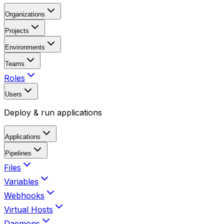
Organizations
Projects
Environments
Teams
Roles
Users
Deploy & run applications
Applications
Pipelines
Files
Variables
Webhooks
Virtual Hosts
Daemons