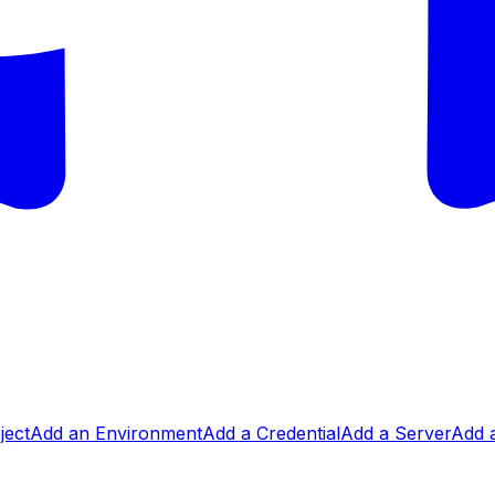
ject
Add an Environment
Add a Credential
Add a Server
Add a