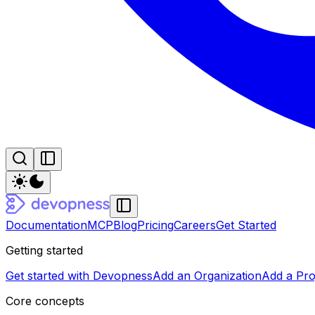
Documentation
MCP
Blog
Pricing
Careers
Get Started
Getting started
Get started with Devopness
Add an Organization
Add a Pro
Core concepts