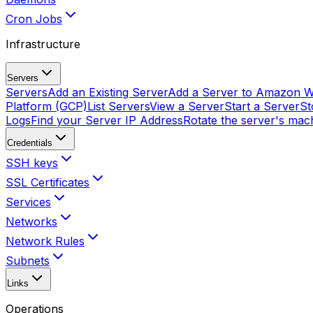
Cron Jobs
Infrastructure
Servers
Servers
Add an Existing Server
Add a Server to Amazon W
Platform (GCP)
List Servers
View a Server
Start a Server
St
Logs
Find your Server IP Address
Rotate the server's mach
Credentials
SSH keys
SSL Certificates
Services
Networks
Network Rules
Subnets
Links
Operations