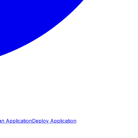
n Application
Deploy Application