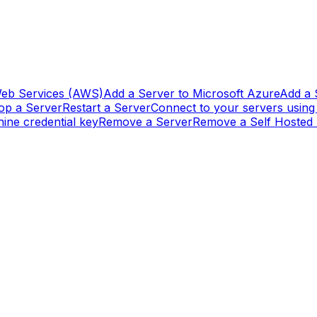
eb Services (AWS)
Add a Server to Microsoft Azure
Add a 
op a Server
Restart a Server
Connect to your servers usin
ine credential key
Remove a Server
Remove a Self Hosted