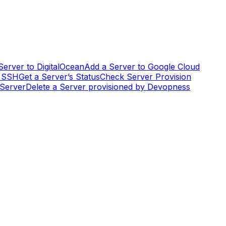
Server to DigitalOcean
Add a Server to Google Cloud
g SSH
Get a Server’s Status
Check Server Provision
 Server
Delete a Server provisioned by Devopness