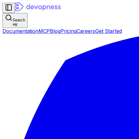
Search
⌘
K
Documentation
MCP
Blog
Pricing
Careers
Get Started