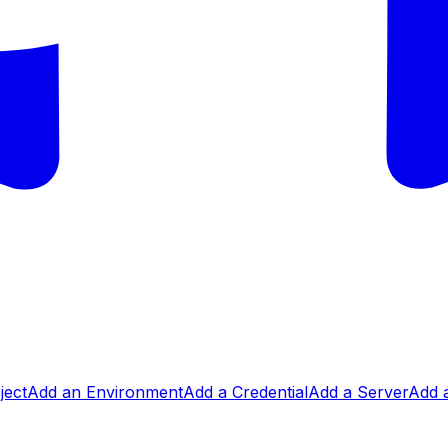
ject
Add an Environment
Add a Credential
Add a Server
Add a