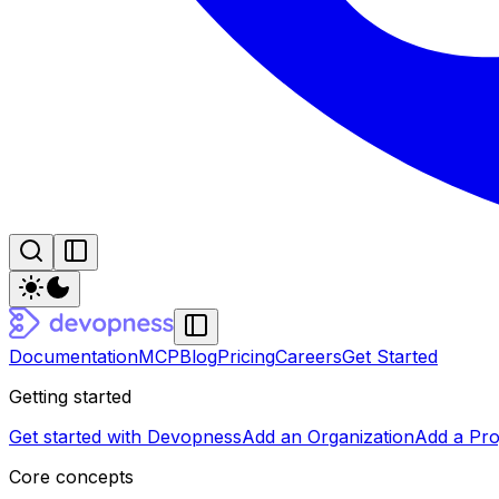
Documentation
MCP
Blog
Pricing
Careers
Get Started
Getting started
Get started with Devopness
Add an Organization
Add a Pro
Core concepts