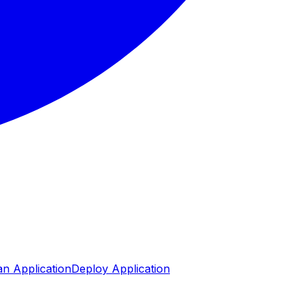
n Application
Deploy Application