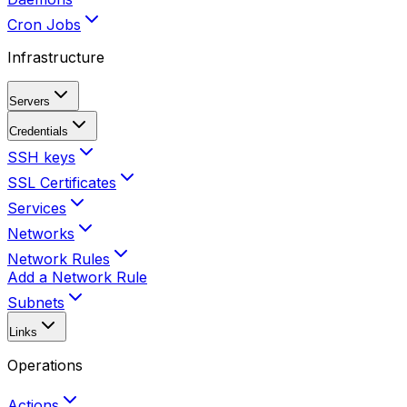
Cron Jobs
Infrastructure
Servers
Credentials
SSH keys
SSL Certificates
Services
Networks
Network Rules
Add a Network Rule
Subnets
Links
Operations
Actions