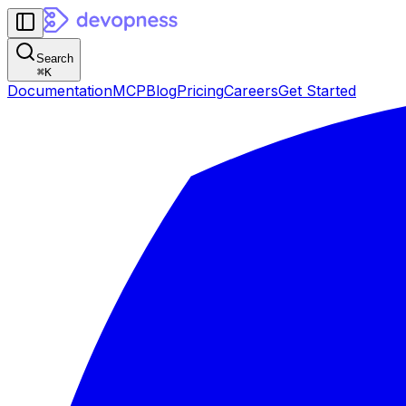
Search
⌘
K
Documentation
MCP
Blog
Pricing
Careers
Get Started