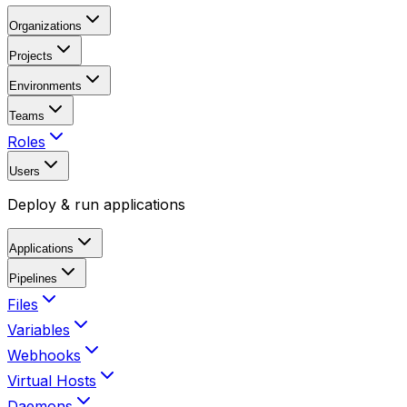
Organizations
Projects
Environments
Teams
Roles
Users
Deploy & run applications
Applications
Pipelines
Files
Variables
Webhooks
Virtual Hosts
Daemons