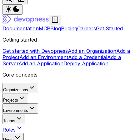
Documentation
MCP
Blog
Pricing
Careers
Get Started
Getting started
Get started with Devopness
Add an Organization
Add a
Project
Add an Environment
Add a Credential
Add a
Server
Add an Application
Deploy Application
Core concepts
Organizations
Projects
Environments
Teams
Roles
Users