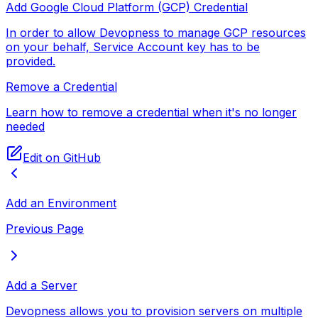
Add Google Cloud Platform (GCP) Credential
In order to allow Devopness to manage GCP resources
on your behalf, Service Account key has to be
provided.
Remove a Credential
Learn how to remove a credential when it's no longer
needed
Edit on GitHub
Add an Environment
Previous Page
Add a Server
Devopness allows you to provision servers on multiple