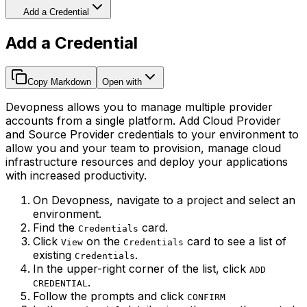
Add a Credential
Add a Credential
Copy Markdown
Open with
Devopness allows you to manage multiple provider
accounts from a single platform. Add Cloud Provider
and Source Provider credentials to your environment to
allow you and your team to provision, manage cloud
infrastructure resources and deploy your applications
with increased productivity.
On Devopness, navigate to a project and select an
environment.
Find the
card.
Credentials
Click
on the
card to see a list of
View
Credentials
existing
.
Credentials
In the upper-right corner of the list, click
ADD
.
CREDENTIAL
Follow the prompts and click
CONFIRM