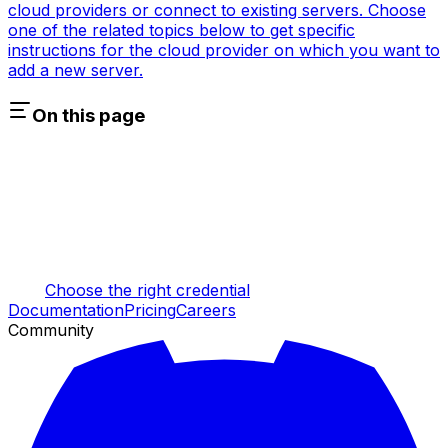
cloud providers or connect to existing servers. Choose
one of the related topics below to get specific
instructions for the cloud provider on which you want to
add a new server.
On this page
Choose the right credential
Documentation
Pricing
Careers
Community