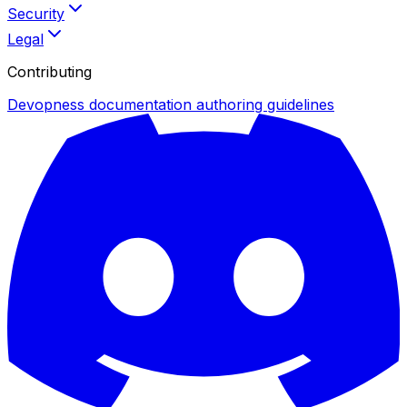
Security
Legal
Contributing
Devopness documentation authoring guidelines