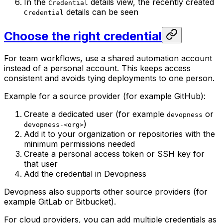
In the
details view, the recently created
Credential
details can be seen
Credential
Choose the right credential
For team workflows, use a shared automation account
instead of a personal account. This keeps access
consistent and avoids tying deployments to one person.
Example for a source provider (for example GitHub):
Create a dedicated user (for example
or
devopness
)
devopness-<org>
Add it to your organization or repositories with the
minimum permissions needed
Create a personal access token or SSH key for
that user
Add the credential in Devopness
Devopness also supports other source providers (for
example GitLab or Bitbucket).
For cloud providers, you can add multiple credentials as