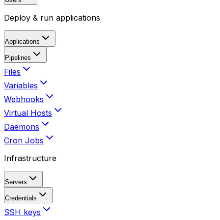
Deploy & run applications
Applications
Pipelines
Files
Variables
Webhooks
Virtual Hosts
Daemons
Cron Jobs
Infrastructure
Servers
Credentials
SSH keys