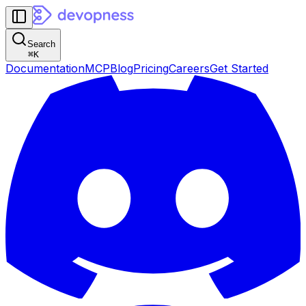
Search
⌘
K
Documentation
MCP
Blog
Pricing
Careers
Get Started