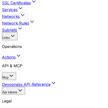
SSL Certificates
Services
Networks
Network Rules
Subnets
Links
Operations
Actions
API & MCP
Mcp
Devopness API Reference
Api tokens
Legal