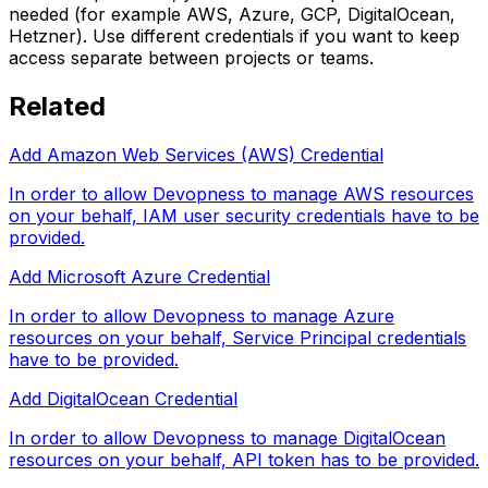
needed (for example AWS, Azure, GCP, DigitalOcean,
Hetzner). Use different credentials if you want to keep
access separate between projects or teams.
Related
Add Amazon Web Services (AWS) Credential
In order to allow Devopness to manage AWS resources
on your behalf, IAM user security credentials have to be
provided.
Add Microsoft Azure Credential
In order to allow Devopness to manage Azure
resources on your behalf, Service Principal credentials
have to be provided.
Add DigitalOcean Credential
In order to allow Devopness to manage DigitalOcean
resources on your behalf, API token has to be provided.