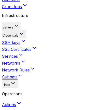
Cron Jobs
Infrastructure
Servers
Credentials
SSH keys
SSL Certificates
Services
Networks
Network Rules
Subnets
Links
Operations
Actions