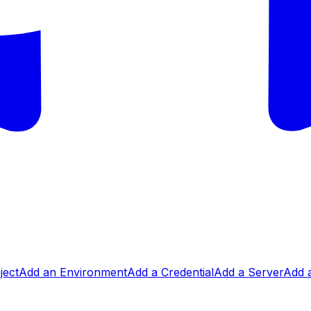
ject
Add an Environment
Add a Credential
Add a Server
Add a