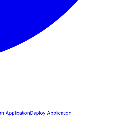
n Application
Deploy Application