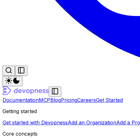
Documentation
MCP
Blog
Pricing
Careers
Get Started
Getting started
Get started with Devopness
Add an Organization
Add a Pro
Core concepts