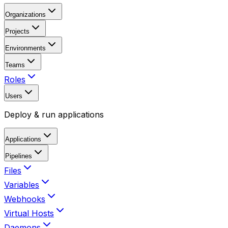
Organizations
Projects
Environments
Teams
Roles
Users
Deploy & run applications
Applications
Pipelines
Files
Variables
Webhooks
Virtual Hosts
Daemons