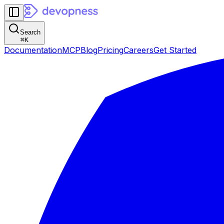
Search
⌘
K
Documentation
MCP
Blog
Pricing
Careers
Get Started