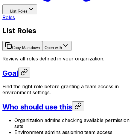
List Roles
Roles
List Roles
Copy Markdown
Open with
Review all roles defined in your organization.
Goal
Find the right role before granting a team access in
environment settings.
Who should use this
Organization admins checking available permission
sets
Environment admins assigning team access