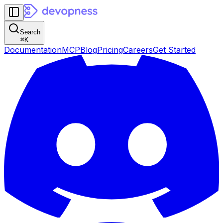
Search
⌘
K
Documentation
MCP
Blog
Pricing
Careers
Get Started