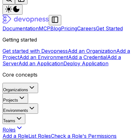
Documentation
MCP
Blog
Pricing
Careers
Get Started
Getting started
Get started with Devopness
Add an Organization
Add a
Project
Add an Environment
Add a Credential
Add a
Server
Add an Application
Deploy Application
Core concepts
Organizations
Projects
Environments
Teams
Roles
Add a Role
List Roles
Check a Role's Permissions