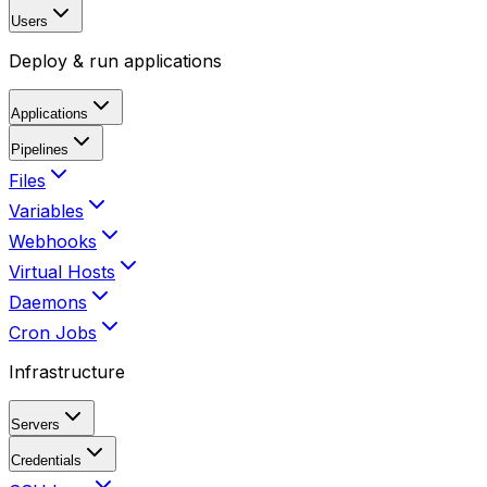
Users
Deploy & run applications
Applications
Pipelines
Files
Variables
Webhooks
Virtual Hosts
Daemons
Cron Jobs
Infrastructure
Servers
Credentials