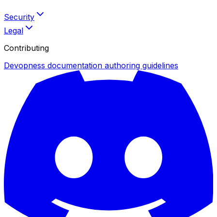
Security
Legal
Contributing
Devopness documentation authoring guidelines