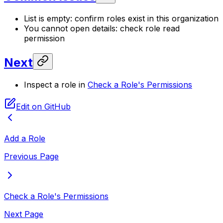
List is empty: confirm roles exist in this organization
You cannot open details: check role read
permission
Next
Inspect a role in
Check a Role's Permissions
Edit on GitHub
Add a Role
Previous Page
Check a Role's Permissions
Next Page