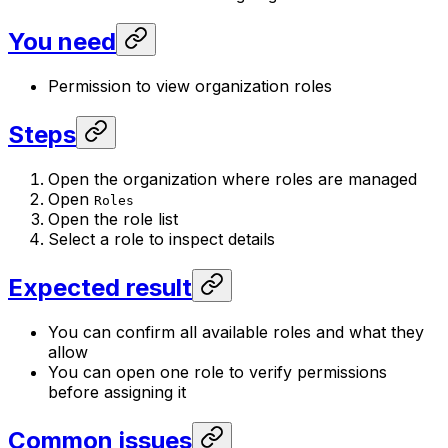
You need
Permission to view organization roles
Steps
Open the organization where roles are managed
Open
Roles
Open the role list
Select a role to inspect details
Expected result
You can confirm all available roles and what they
allow
You can open one role to verify permissions
before assigning it
Common issues