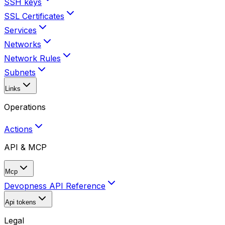
SSH keys
SSL Certificates
Services
Networks
Network Rules
Subnets
Links
Operations
Actions
API & MCP
Mcp
Devopness API Reference
Api tokens
Legal