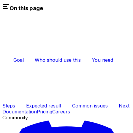
On this page
Goal
Who should use this
You need
Steps
Expected result
Common issues
Next
Documentation
Pricing
Careers
Community