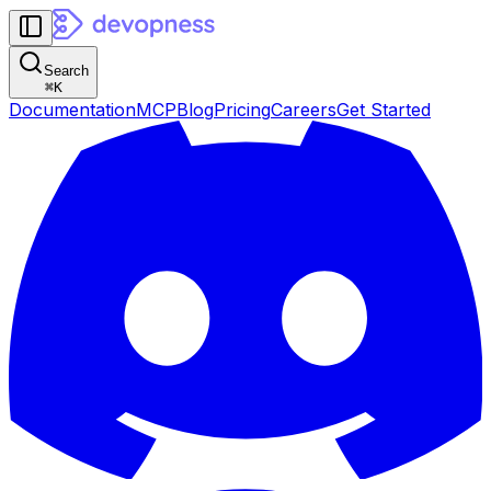
Search
⌘
K
Documentation
MCP
Blog
Pricing
Careers
Get Started