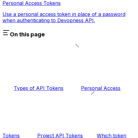
Personal Access Tokens
Use a personal access token in place of a password
when authenticating to Devopness API.
On this page
Types of API Tokens
Personal Access
Tokens
Project API Tokens
Which token