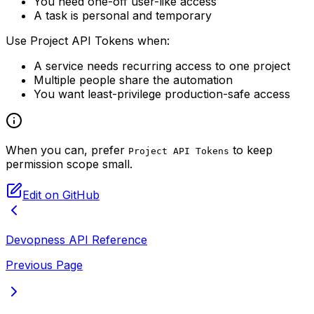
You need one-off user-like access
A task is personal and temporary
Use Project API Tokens when:
A service needs recurring access to one project
Multiple people share the automation
You want least-privilege production-safe access
When you can, prefer
to keep
Project API Tokens
permission scope small.
Edit on GitHub
Devopness API Reference
Previous Page