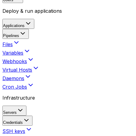
Deploy & run applications
Applications
Pipelines
Files
Variables
Webhooks
Virtual Hosts
Daemons
Cron Jobs
Infrastructure
Servers
Credentials
SSH keys