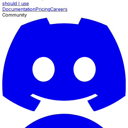
should I use
Documentation
Pricing
Careers
Community