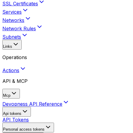
SSL Certificates
Services
Networks
Network Rules
Subnets
Links
Operations
Actions
API & MCP
Mcp
Devopness API Reference
Api tokens
API Tokens
Personal access tokens