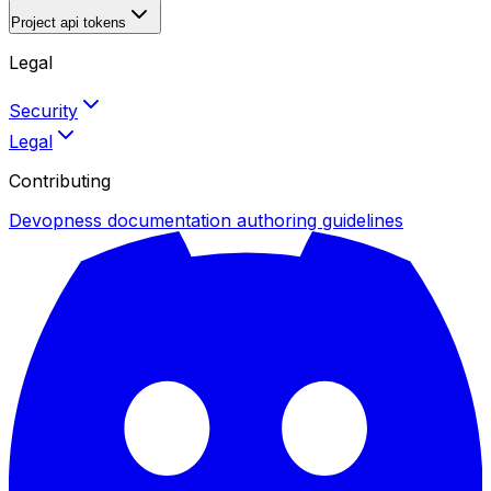
Project api tokens
Legal
Security
Legal
Contributing
Devopness documentation authoring guidelines