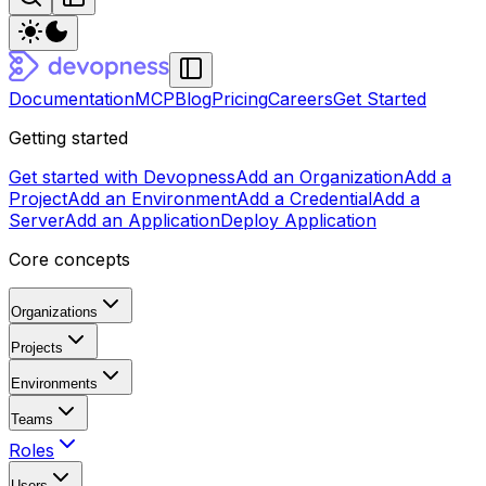
Documentation
MCP
Blog
Pricing
Careers
Get Started
Getting started
Get started with Devopness
Add an Organization
Add a
Project
Add an Environment
Add a Credential
Add a
Server
Add an Application
Deploy Application
Core concepts
Organizations
Projects
Environments
Teams
Roles
Users