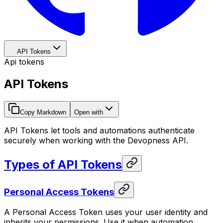
API Tokens
Api tokens
API Tokens
Copy Markdown
Open with
API Tokens let tools and automations authenticate
securely when working with the Devopness API.
Types of API Tokens
Personal Access Tokens
A Personal Access Token uses your user identity and
inherits your permissions. Use it when automation