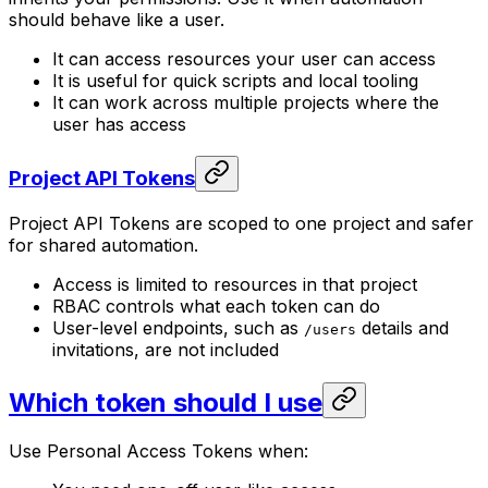
should behave like a user.
It can access resources your user can access
It is useful for quick scripts and local tooling
It can work across multiple projects where the
user has access
Project API Tokens
Project API Tokens are scoped to one project and safer
for shared automation.
Access is limited to resources in that project
RBAC controls what each token can do
User-level endpoints, such as
details and
/users
invitations, are not included
Which token should I use
Use Personal Access Tokens when: