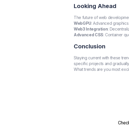
Looking Ahead
The future of web development 
WebGPU
: Advanced graphics
Web3 Integration
: Decentral
Advanced CSS
: Container q
Conclusion
Staying current with these tre
specific projects and gradually
What trends are you most exci
Check