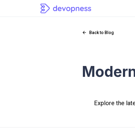
Back to Blog
Modern
Explore the lat