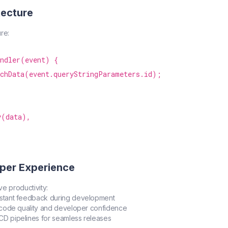
tecture
re:
ndler(event) {

chData(event.queryStringParameters.id);

(data),

per Experience
ve productivity:
Instant feedback during development
r code quality and developer confidence
/CD pipelines for seamless releases