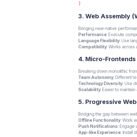
3. Web Assembly 
Bringing near-native performa
Performance
: Execute comput
Language Flexibility
: Use la
Compatibility
: Works across 
4. Micro-Frontends
Breaking down monolithic fron
Team Autonomy
: Different 
Technology Diversity
: Use d
Scalability
: Easier to maintai
5. Progressive We
Bridging the gap between web 
Offline Functionality
: Work w
Push Notifications
: Engage u
App-like Experience
: Install