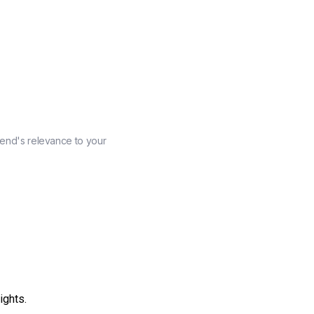
rend's relevance to your
ights.