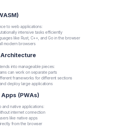
(WASM)
nce to web applications:
ationally intensive tasks efficiently
nguages like Rust, C++, and Go in the browser
all modern browsers
 Architecture
tends into manageable pieces:
teams can work on separate parts
ifferent frameworks for different sections
n and deploy large applications
b Apps (PWAs)
and native applications:
ithout internet connection
sers like native apps
 directly from the browser