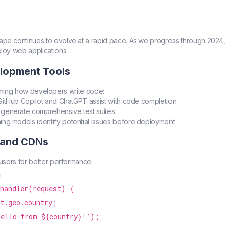
e continues to evolve at a rapid pace. As we progress through 2024, 
loy web applications.
elopment Tools
sforming how developers write code:
e GitHub Copilot and ChatGPT assist with code completion
s generate comprehensive test suites
ning models identify potential issues before deployment
 and CDNs
users for better performance:


handler(request) {

t.geo.country;

ello from ${country}!`);
