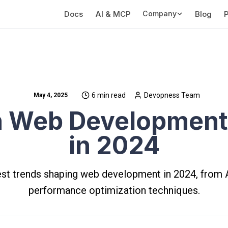
Docs
AI & MCP
Company
Blog
P
6 min read
Devopness Team
May 4, 2025
 Web Development
in 2024
est trends shaping web development in 2024, from A
performance optimization techniques.