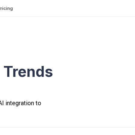
ricing
 Trends
I integration to