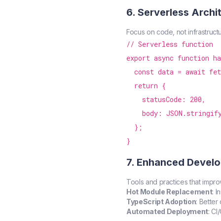
6. Serverless Archi
Focus on code, not infrastructu
// Serverless function

export async function ha
  const data = await fet
  return {

    statusCode: 200,

    body: JSON.stringify
  };

7. Enhanced Develo
Tools and practices that impro
Hot Module Replacement
: 
TypeScript Adoption
: Bette
Automated Deployment
: CI