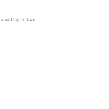
several key trends are