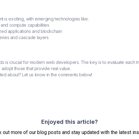
is exciting, with emerging technologies like:
 and compute capabilities
ized applications and blockchain
ueries and cascade layers
nds is crucial for modern web developers. The key is to evaluate each t
 adopt those that provide real value.
ted about? Let us know in the comments below!
Enjoyed this article?
 out more of our blog posts and stay updated with the latest ins