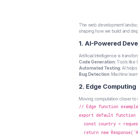
The web development landscap
shaping how we build and dep
1. AI-Powered Dev
Artificial Intelligence is tran
Code Generation
: Tools lik
Automated Testing
: AI help
Bug Detection
: Machine lear
2. Edge Computing
Moving computation closer to 
// Edge function example
export default function 
  const country = reques
  return new Response(`H