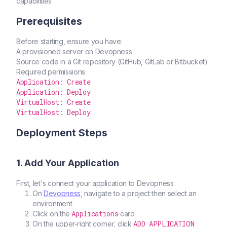
capabilities
Prerequisites
Before starting, ensure you have:
A provisioned server on Devopness
Source code in a Git repository (GitHub, GitLab or Bitbucket)
Required permissions:
Application: Create
Application: Deploy
VirtualHost: Create
VirtualHost: Deploy
Deployment Steps
1. Add Your Application
First, let's connect your application to Devopness:
On
Devopness
, navigate to a project then select an
environment
Applications
Click on the
card
ADD APPLICATION
On the upper-right corner, click