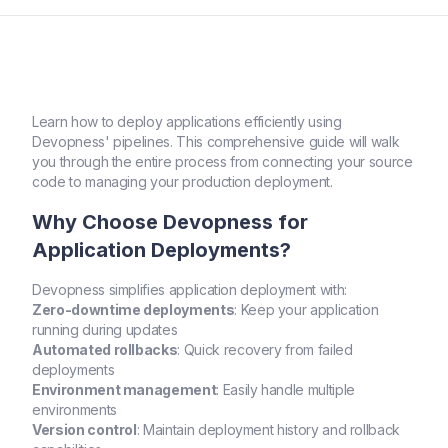
Learn how to deploy applications efficiently using
Devopness' pipelines. This comprehensive guide will walk
you through the entire process from connecting your source
code to managing your production deployment.
Why Choose Devopness for
Application Deployments?
Devopness simplifies application deployment with:
Zero-downtime deployments
: Keep your application
running during updates
Automated rollbacks
: Quick recovery from failed
deployments
Environment management
: Easily handle multiple
environments
Version control
: Maintain deployment history and rollback