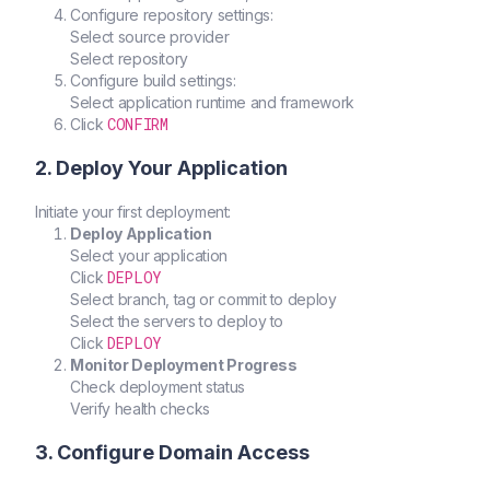
Configure repository settings:
Select source provider
Select repository
Configure build settings:
Select application runtime and framework
CONFIRM
Click
2. Deploy Your Application
Initiate your first deployment:
Deploy Application
Select your application
DEPLOY
Click
Select branch, tag or commit to deploy
Select the servers to deploy to
DEPLOY
Click
Monitor Deployment Progress
Check deployment status
Verify health checks
3. Configure Domain Access