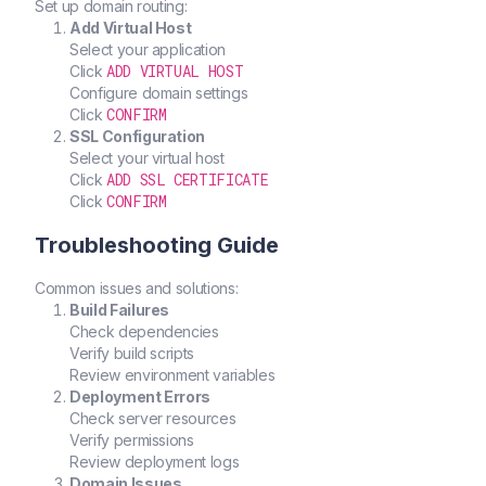
Set up domain routing:
Add Virtual Host
Select your application
ADD VIRTUAL HOST
Click
Configure domain settings
CONFIRM
Click
SSL Configuration
Select your virtual host
ADD SSL CERTIFICATE
Click
CONFIRM
Click
Troubleshooting Guide
Common issues and solutions:
Build Failures
Check dependencies
Verify build scripts
Review environment variables
Deployment Errors
Check server resources
Verify permissions
Review deployment logs
Domain Issues