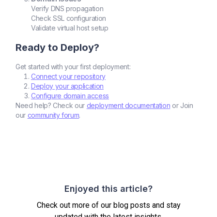
Verify DNS propagation
Check SSL configuration
Validate virtual host setup
Ready to Deploy?
Get started with your first deployment:
Connect your repository
Deploy your application
Configure domain access
Need help? Check our
deployment documentation
or Join
our
community forum
.
Enjoyed this article?
Check out more of our blog posts and stay
updated with the latest insights.