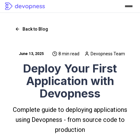
Back to Blog
8 min read
Devopness Team
June 13, 2025
Deploy Your First
Application with
Devopness
Complete guide to deploying applications
using Devopness - from source code to
production